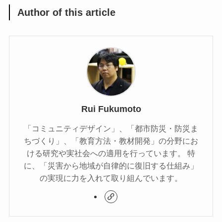
Author of this article
Rui Fukumoto
「コミュニティデザイン」、「都市防災・防災ま
ちづくり」、「教育方法・教材開発」の分野にお
ける研究や実社会への適用を行っています。 特
に、「災害から地域が自律的に復旧する仕組み」
の実現に力を入れて取り組んでいます。