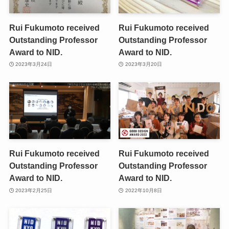
Rui Fukumoto received
Rui Fukumoto received
Outstanding Professor
Outstanding Professor
Award to NID.
Award to NID.
2023年3月24日
2023年3月20日
Rui Fukumoto received
Rui Fukumoto received
Outstanding Professor
Outstanding Professor
Award to NID.
Award to NID.
2023年2月25日
2022年10月8日