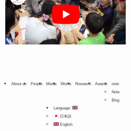
About us
People
Media
Works
Research
Awards
note
Note
Blog
Language:
日本語
English