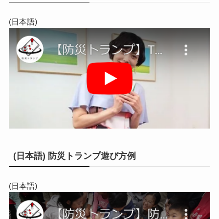
(日本語)
(日本語) 防災トランプ遊び方例
(日本語)