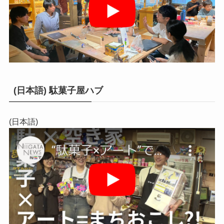
(日本語) 駄菓子屋ハブ
(日本語)