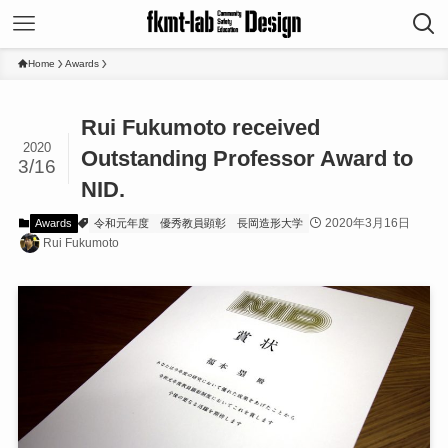
Home
Awards
Rui Fukumoto received
2020
Outstanding Professor Award to
3/16
NID.
2020年3月16日
Awards
令和元年度
優秀教員顕彰
長岡造形大学
Rui Fukumoto