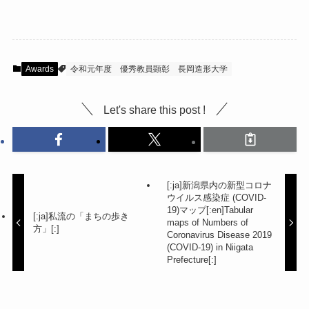
Awards
令和元年度
優秀教員顕彰
長岡造形大学
Let's share this post !
[:ja]新潟県内の新型コロナ
ウイルス感染症 (COVID-
19)マップ[:en]Tabular
[:ja]私流の「まちの歩き
maps of Numbers of
方」[:]
Coronavirus Disease 2019
(COVID-19) in Niigata
Prefecture[:]