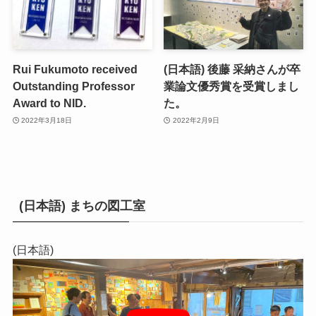
Rui Fukumoto received
(日本語) 後藤 采納さんが卒
Outstanding Professor
業論文優秀賞を受賞しまし
Award to NID.
た。
2022年3月18日
2022年2月9日
(日本語) まちの図工室
(日本語)