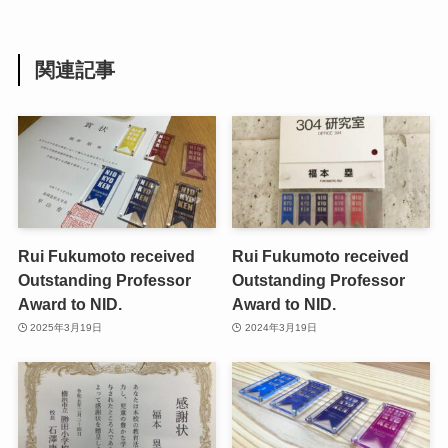
関連記事
Rui Fukumoto received
Rui Fukumoto received
Outstanding Professor
Outstanding Professor
Award to NID.
Award to NID.
2025年3月19日
2024年3月19日