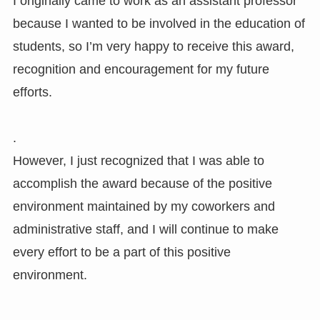
I originally came to work as an assistant professor
because I wanted to be involved in the education of
students, so I’m very happy to receive this award,
recognition and encouragement for my future
efforts.
.
However, I just recognized that I was able to
accomplish the award because of the positive
environment maintained by my coworkers and
administrative staff, and I will continue to make
every effort to be a part of this positive
environment.