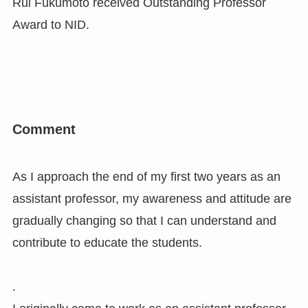
Rui Fukumoto received Outstanding Professor
Award to NID.
Comment
As I approach the end of my first two years as an
assistant professor, my awareness and attitude are
gradually changing so that I can understand and
contribute to educate the students.
.