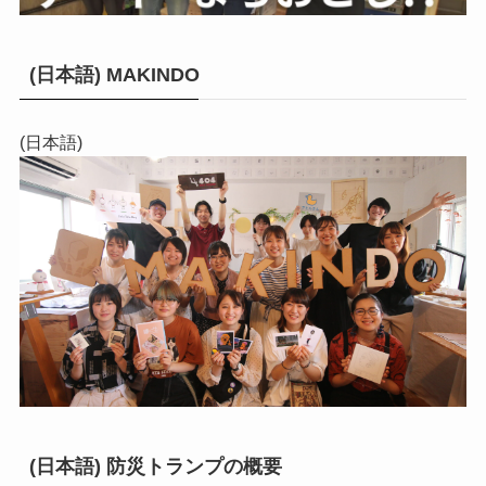
(日本語) MAKINDO
(日本語)
(日本語) 防災トランプの概要